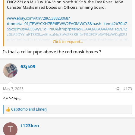
ENG*221 on MUD w'104 ^^ on North 10 St.& the East River....MSA
Canister Masks in red boxes on Officers running board.
www.ebay.com/itm/286538823068?
itmmeta=01JTPWYCXH7BP6PWW2FAGMW0Y8&hash=item42b70b7
59c:g:m0sAAOSwyL1oFP8U&itmprp=enc%3AAQAKAAAA4MHg7L1Z
z0LA5DYYmRTS30kavEhxaNq3o%2FSRBf5r1%2FCPeSAYNxWKsj82U
qi7oTigS3wTDU6lYVex%2FrrVlt%2Fqgs5IevaCbs0UBnFbMoOCuuRB
Click to expand...
mQasvlTEKVdWM5A5FbRXliFqg0TsEBeQECy20HHP47dofHwm38B%
2BNTILMigY6YyER5o6K5XlmNCjlIVkNbEjQulSKk9c%2FPfocFbQpyno
Is that a cellar pipe above the red mask boxes ?
QlUoJ9d6MJqkIkob70OTKRhit3yB1L9JRzu3Ejtu3axuubxz4tNjskNFZ
DyWRa%2Bmo4JK9rdrEP91naAodj2Jttlx%7Ctkp%3ABk9SR-7O-
68jk09
dzVZQ
May 7, 2025
#173
^^^^Yes
Capttomo
and
Elmerj
R
e
a
t123ken
c
T
t