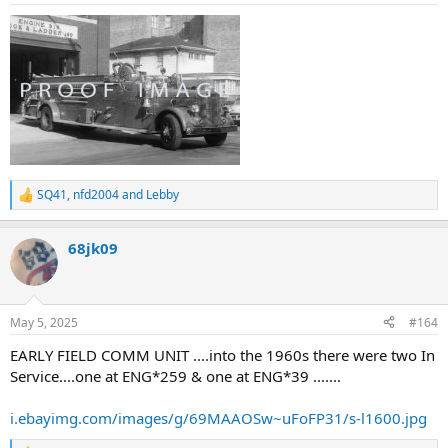
SQ41
,
nfd2004
and
Lebby
R
e
a
68jk09
c
t
i
o
n
May 5, 2025
#164
s
:
EARLY FIELD COMM UNIT ....into the 1960s there were two In
Service....one at ENG*259 & one at ENG*39 .......
i.ebayimg.com/images/g/69MAAOSw~uFoFP31/s-l1600.jpg