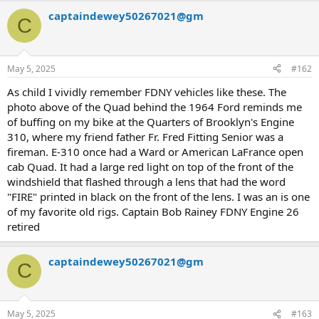
a
captaindewey50267021@gm
c
C
t
i
o
n
May 5, 2025
#162
s
:
As child I vividly remember FDNY vehicles like these. The
photo above of the Quad behind the 1964 Ford reminds me
of buffing on my bike at the Quarters of Brooklyn's Engine
310, where my friend father Fr. Fred Fitting Senior was a
fireman. E-310 once had a Ward or American LaFrance open
cab Quad. It had a large red light on top of the front of the
windshield that flashed through a lens that had the word
"FIRE" printed in black on the front of the lens. I was an is one
of my favorite old rigs. Captain Bob Rainey FDNY Engine 26
retired
captaindewey50267021@gm
C
May 5, 2025
#163