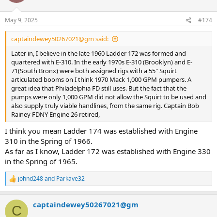
i
o
n
May 9, 2025
#174
s
:
captaindewey50267021@gm said:
Later in, I believe in the late 1960 Ladder 172 was formed and
quartered with E-310. In the early 1970s E-310 (Brooklyn) and E-
71(South Bronx) were both assigned rigs with a 55" Squirt
articulated booms on I think 1970 Mack 1,000 GPM pumpers. A
great idea that Philadelphia FD still uses. But the fact that the
pumps were only 1,000 GPM did not allow the Squirt to be used and
also supply truly viable handlines, from the same rig. Captain Bob
Rainey FDNY Engine 26 retired,
I think you mean Ladder 174 was established with Engine
310 in the Spring of 1966.
As far as I know, Ladder 172 was established with Engine 330
in the Spring of 1965.
johnd248
and
Parkave32
R
e
a
captaindewey50267021@gm
c
C
t