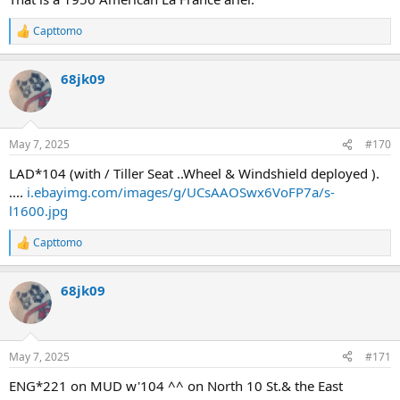
Capttomo
R
e
a
68jk09
c
t
i
o
n
May 7, 2025
#170
s
:
LAD*104 (with / Tiller Seat ..Wheel & Windshield deployed ).
....
i.ebayimg.com/images/g/UCsAAOSwx6VoFP7a/s-
l1600.jpg
Capttomo
R
e
a
68jk09
c
t
i
o
n
May 7, 2025
#171
s
:
ENG*221 on MUD w'104 ^^ on North 10 St.& the East