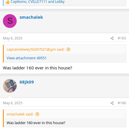
Capttomo
,
CVILLE7111
and
Lebby
R
e
a
smachalek
c
S
t
i
o
n
May 6, 2025
#165
s
:
captaindewey50267021@gm said:
View attachment 49551
Was ladder 160 ever in this house?
68jk09
May 6, 2025
#166
smachalek said:
Was ladder 160 ever in this house?