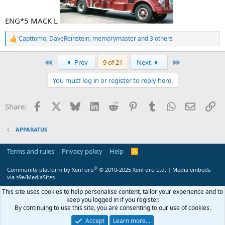
ENG*5 MACK L
Capttomo
,
DaveReinstein
,
memorymaster
and 3 others
R
e
a
First
Last
Prev
9 of 21
Next
c
t
You must log in or register to reply here.
i
o
n
Facebook
X
Bluesky
LinkedIn
Reddit
Pinterest
Tumblr
WhatsApp
Email
Li
Share:
s
:
APPARATUS
Terms and rules
Privacy policy
Help
R
S
S
®
Community platform by XenForo
© 2010-2025 XenForo Ltd.
|
Media embeds
via s9e/MediaSites
This site uses cookies to help personalise content, tailor your experience and to
keep you logged in if you register.
By continuing to use this site, you are consenting to our use of cookies.
Accept
Learn more…