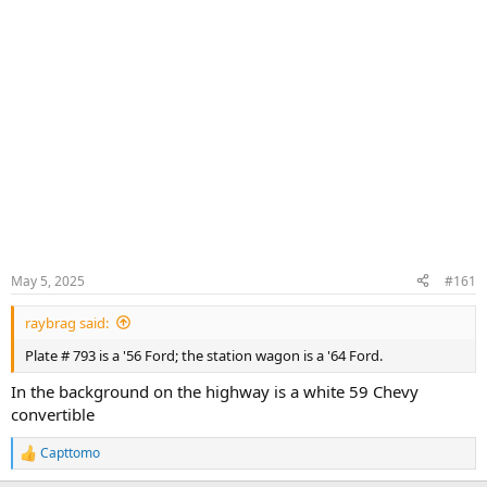
May 5, 2025
#161
raybrag said:
Plate # 793 is a '56 Ford; the station wagon is a '64 Ford.
In the background on the highway is a white 59 Chevy
convertible
Capttomo
R
e