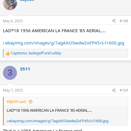
May 6, 2025
#168
LAD*18 1956 AMERICAN LA FRANCE '85 AERIAL....
i.ebayimg.com/images/g/7agAAOSwdwZoFP45/s-l1600.jpg
Capttomo
,
baileyjeff
and
Lebby
R
e
a
3511
c
3
t
i
o
n
May 7, 2025
#169
s
:
68jk09 said:
LAD*18 1956 AMERICAN LA FRANCE '85 AERIAL....
i.ebayimg.com/images/g/7agAAOSwdwZoFP45/s-l1600.jpg
That is a 1956 American La France ariel.