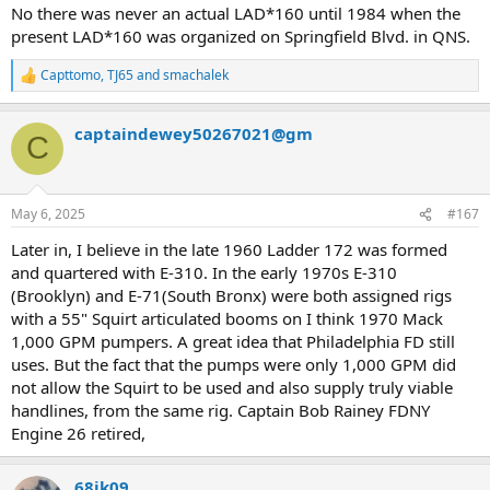
No there was never an actual LAD*160 until 1984 when the
present LAD*160 was organized on Springfield Blvd. in QNS.
Capttomo
,
TJ65
and
smachalek
R
e
a
captaindewey50267021@gm
c
C
t
i
o
n
May 6, 2025
#167
s
:
Later in, I believe in the late 1960 Ladder 172 was formed
and quartered with E-310. In the early 1970s E-310
(Brooklyn) and E-71(South Bronx) were both assigned rigs
with a 55" Squirt articulated booms on I think 1970 Mack
1,000 GPM pumpers. A great idea that Philadelphia FD still
uses. But the fact that the pumps were only 1,000 GPM did
not allow the Squirt to be used and also supply truly viable
handlines, from the same rig. Captain Bob Rainey FDNY
Engine 26 retired,
68jk09