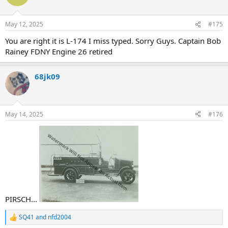
i
o
n
May 12, 2025
#175
s
:
You are right it is L-174 I miss typed. Sorry Guys. Captain Bob
Rainey FDNY Engine 26 retired
68jk09
May 14, 2025
#176
PIRSCH...
SQ41
and
nfd2004
R