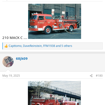
s
:
210 MACK C ....
Capttomo
,
DaveReinstein
,
FFM1938
and 5 others
R
e
a
68jk09
c
t
i
o
n
May 19, 2025
#180
s
: