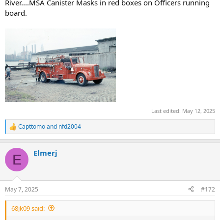
River....MSA Canister Masks in red boxes on Officers running
board.
Last edited:
May 12, 2025
Capttomo
and
nfd2004
R
e
a
Elmerj
c
E
t
i
o
n
May 7, 2025
#172
s
:
68jk09 said: