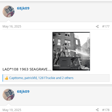
e
a
68jk09
c
t
i
o
n
May 16, 2025
#177
s
:
LAD*108 1963 SEAGRAVE....
Capttomo
,
patrickfd
,
1261Truckie
and 2 others
R
e
a
68jk09
c
t
i
o
n
May 19, 2025
#178
s