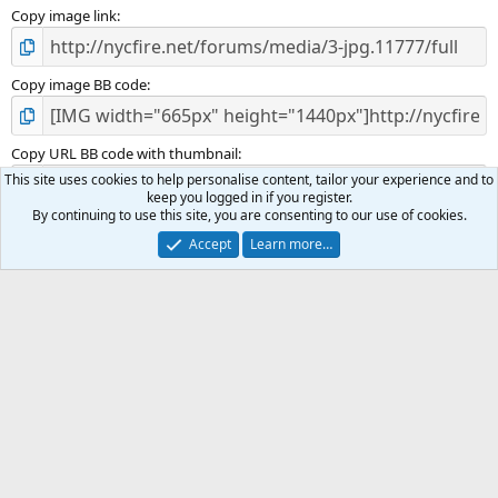
Copy image link
Copy image BB code
Copy URL BB code with thumbnail
This site uses cookies to help personalise content, tailor your experience and to
keep you logged in if you register.
By continuing to use this site, you are consenting to our use of cookies.
Copy GALLERY BB code
Accept
Learn more…
Incident Photos
Terms and rules
Privacy policy
Help
R
S
S
®
Community platform by XenForo
© 2010-2025 XenForo Ltd.
|
Media embeds
via s9e/MediaSites