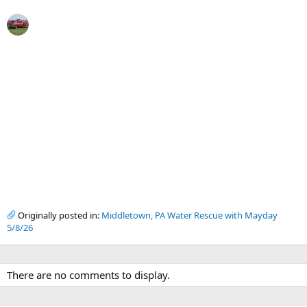
Originally posted in:
Middletown, PA Water Rescue with Mayday
5/8/26
There are no comments to display.