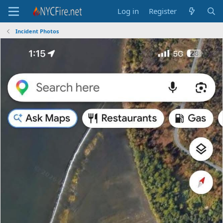
Log in
Register
Incident Photos