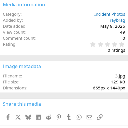
Media information
Category
Incident Photos
Added by
raybrag
Date added
May 8, 2026
View count
49
Comment count
0
0
Rating
.
0 ratings
0
0
s
Image metadata
t
a
Filename
3.jpg
r
File size
129 KB
(
Dimensions
665px x 1440px
s
)
Share this media
Facebook
X
Bluesky
LinkedIn
Reddit
Pinterest
Tumblr
WhatsApp
Email
Link