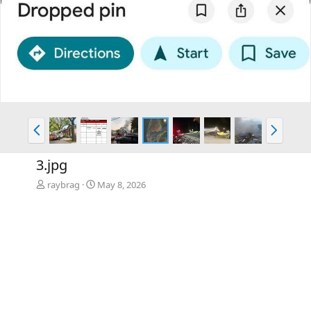
P
N
r
e
e
x
3.jpg
v
t
raybrag
May 8, 2026