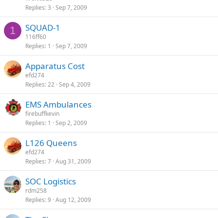
Replies
3
Sep 7, 2009
SQUAD-1
1
116ff60
Replies
1
Sep 7, 2009
Apparatus Cost
efd274
Replies
22
Sep 4, 2009
EMS Ambulances
firebuffkevin
Replies
1
Sep 2, 2009
L126 Queens
efd274
Replies
7
Aug 31, 2009
SOC Logistics
rdm258
Replies
9
Aug 12, 2009