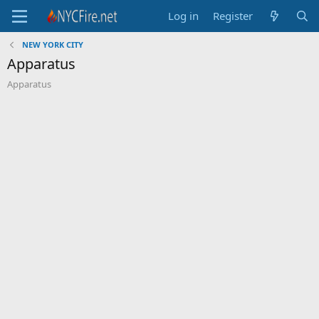
Log in
Register
NEW YORK CITY
Apparatus
Apparatus