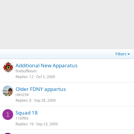
Filters
Additional New Apparatus
firebuffkevin
Replies
12
Oct 5, 2009
Older FDNY appartus
rdm258
Replies
8
Sep 28, 2009
Squad 18
1
116ff60
Replies
19
Sep 23, 2009