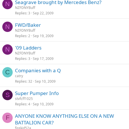
Seagrave brought by Mercedes Benz?
N
NZFDNYBuff
Replies
3
Sep 22, 2009
FWD/Baker
N
NZFDNYBuff
Replies
2
Sep 19, 2009
'09 Ladders
N
NZFDNYBuff
Replies
3
Sep 17, 2009
Companies with a Q
C
catry
Replies
32
Sep 10, 2009
Super Pumper Info
S
stvfcff1025
Replies
4
Sep 10, 2009
ANYONE KNOW ANYTHING ELSE ON A NEW
F
BATTALION CAR?
firekid52a