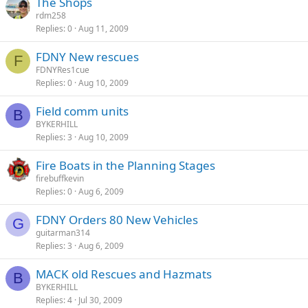
The Shops
rdm258
Replies
0
Aug 11, 2009
FDNY New rescues
F
FDNYRes1cue
Replies
0
Aug 10, 2009
Field comm units
B
BYKERHILL
Replies
3
Aug 10, 2009
Fire Boats in the Planning Stages
firebuffkevin
Replies
0
Aug 6, 2009
FDNY Orders 80 New Vehicles
G
guitarman314
Replies
3
Aug 6, 2009
MACK old Rescues and Hazmats
B
BYKERHILL
Replies
4
Jul 30, 2009